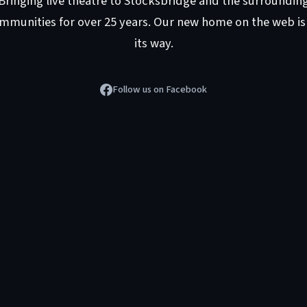
Bringing live theatre to Stocksbridge and the surroundin
mmunities for over 25 years. Our new home on the web is
its way.
Follow us on Facebook