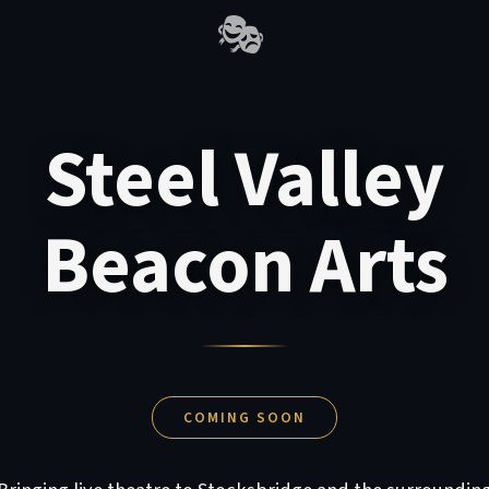
🎭
Steel Valley
Beacon Arts
COMING SOON